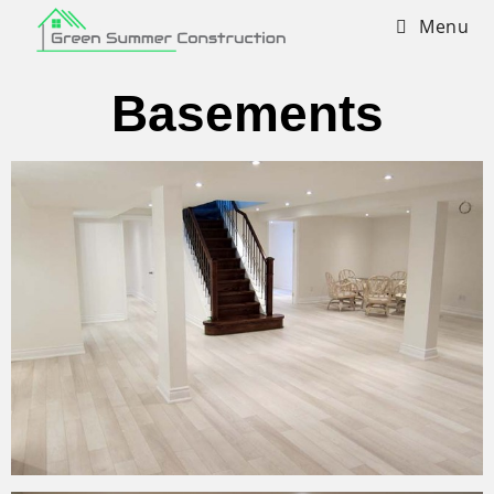
Menu
Basements