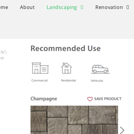
ome
About
Landscaping
Renovation