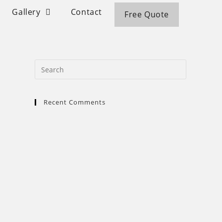
Gallery
Contact
Free Quote
Recent Comments